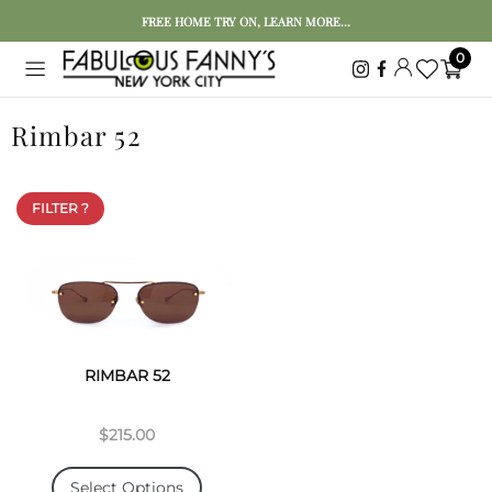
FREE HOME TRY ON, LEARN MORE...
0
Rimbar 52
FILTER ?
RIMBAR 52
$215.00
Select Options