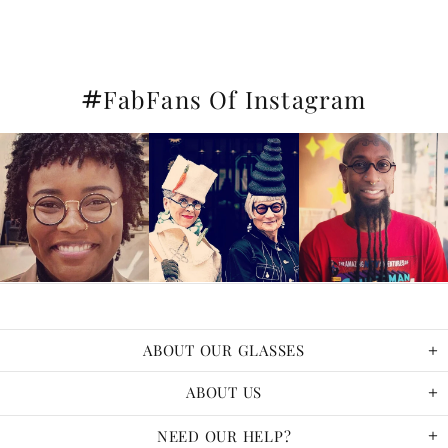
#
FabFans Of Instagram
ABOUT OUR GLASSES
ABOUT US
NEED OUR HELP?