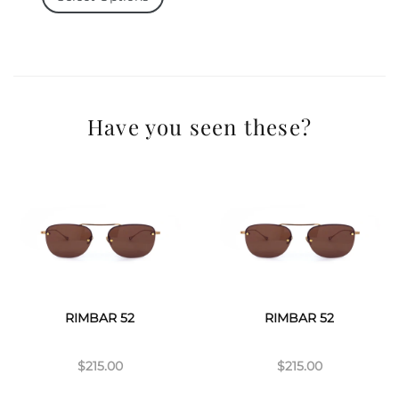
Have you seen these?
RIMBAR 52
RIMBAR 52
$215.00
$215.00