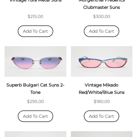
Vintage Tura Metal Suns
Morgenthal Frederics
Clubmaster Suns
$215.00
$300.00
Add To Cart
Add To Cart
Superb Bulgari Cat Suns 2-
Vintage Mikado
Tone
Red/White/Blue Suns
$295.00
$180.00
Add To Cart
Add To Cart