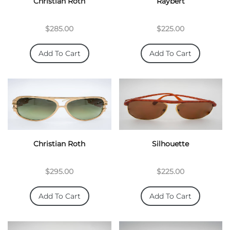
Christian Roth
Raybert
$285.00
$225.00
Add To Cart
Add To Cart
Christian Roth
Silhouette
$295.00
$225.00
Add To Cart
Add To Cart