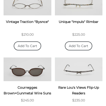
Vintage Traction "Bysnce"
Unique "Impuls" Rimbar
$210.00
$225.00
Add To Cart
Add To Cart
Courregges
Rare Lou's Views Flip-Up
Brown+Gunmetal Wire Suns
Readers
$245.00
$235.00