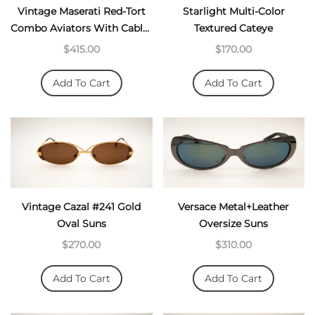
Vintage Maserati Red-Tort
Starlight Multi-Color
Combo Aviators With Cable-
Textured Cateye
Temples
$415.00
$170.00
Add To Cart
Add To Cart
Vintage Cazal #241 Gold
Versace Metal+Leather
Oval Suns
Oversize Suns
$270.00
$310.00
Add To Cart
Add To Cart