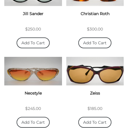
Jill Sander
Christian Roth
$250.00
$300.00
Add To Cart
Add To Cart
Neostyle
Zeiss
$245.00
$185.00
Add To Cart
Add To Cart