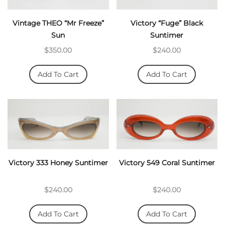
Vintage THEO “Mr Freeze”
Victory “Fuge” Black
Sun
Suntimer
$350.00
$240.00
Add To Cart
Add To Cart
Victory 333 Honey Suntimer
Victory 549 Coral Suntimer
$240.00
$240.00
Add To Cart
Add To Cart