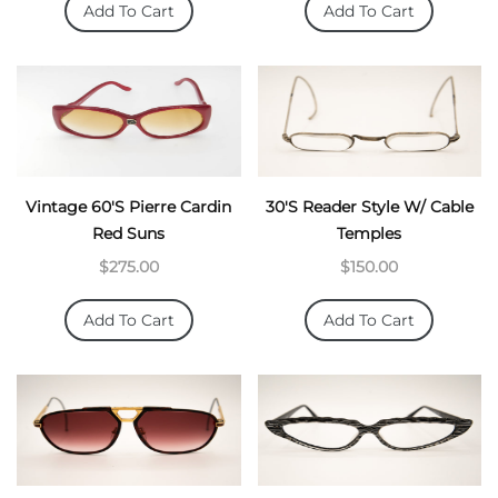
Add To Cart
Add To Cart
Vintage 60's Pierre Cardin
30's Reader Style W/ Cable
Red Suns
Temples
$275.00
$150.00
Add To Cart
Add To Cart