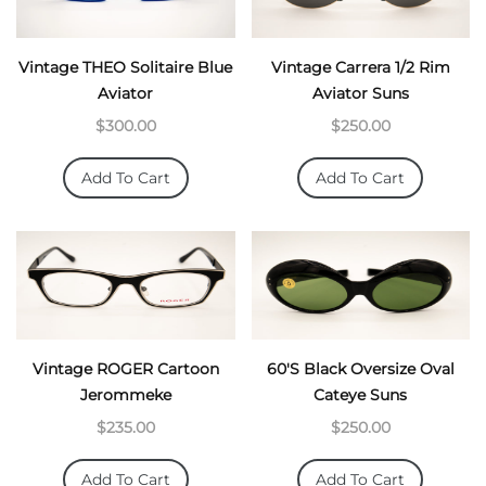
Vintage THEO Solitaire Blue
Vintage Carrera 1/2 Rim
Aviator
Aviator Suns
$300.00
$250.00
Add To Cart
Add To Cart
Vintage ROGER Cartoon
60's Black Oversize Oval
Jerommeke
Cateye Suns
$235.00
$250.00
Add To Cart
Add To Cart