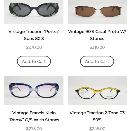
Vintage Traction “Ponza”
Vintage 90’s Cazal Proto W/
Suns 80's
Stones
$270.00
$310.00
Add To Cart
Add To Cart
Vintage Francis Klein
Vintage Traction 2-Tone P3
“Romy” O/S With Stones
80's
$275.00
$245.00