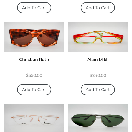
Add To Cart
Add To Cart
Christian Roth
Alain Mikli
$550.00
$240.00
Add To Cart
Add To Cart