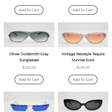
Add To Cart
Add To Cart
Oliver Goldsmith Grey
Vintage Neostyle Tequila
Sunglasses
Sunrise Suns
$225.00
$245.00
Add To Cart
Add To Cart