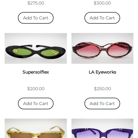
$275.00
$300.00
Add To Cart
Add To Cart
Supersolflex
LA Eyeworks
$200.00
$250.00
Add To Cart
Add To Cart