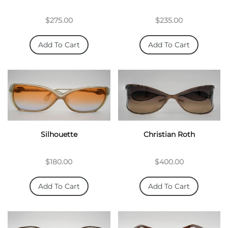
$275.00
$235.00
Add To Cart
Add To Cart
Silhouette
Christian Roth
$180.00
$400.00
Add To Cart
Add To Cart