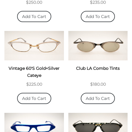
$250.00
$235.00
Add To Cart
Add To Cart
Vintage 60's Gold+Silver
Club LA Combo Tints
Cateye
$225.00
$180.00
Add To Cart
Add To Cart