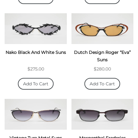
Nako Black And White Suns
Dutch Design Roger “Eva”
Suns
$275.00
$280.00
Add To Cart
Add To Cart