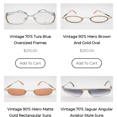
Vintage 70's Tura Blue
Vintage 90's Hiero Brown
Oversized Frames
And Gold Oval
$210.00
$250.00
Add To Cart
Add To Cart
Vintage 90's Hiero Matte
Vintage 70's Jaguar Angular
Gold Rectangular Suns
Aviator-Style Suns