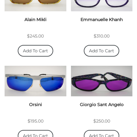
Alain Mikli
Emmanuelle Khanh
$245.00
$310.00
Add To Cart
Add To Cart
Orsini
Giorgio Sant Angelo
$195.00
$250.00
Add To Cart
Add To Cart