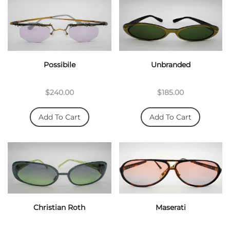
Possibile
Unbranded
$240.00
$185.00
Add To Cart
Add To Cart
Christian Roth
Maserati