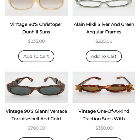
Vintage 80's Christoper
Alain Mikli Silver And Green
Dunhill Suns
Angular Frames
$235.00
$225.00
Add To Cart
Add To Cart
Vintage 90's Gianni Versace
Vintage One-Of-A-Kind
Tortoiseshell And Gold
Traction Suns With
Chunky Suns
Butterflies
$700.00
$350.00