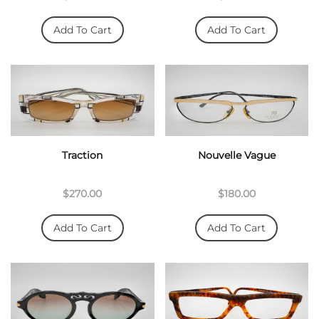
Add To Cart
Add To Cart
Traction
Nouvelle Vague
$270.00
$180.00
Add To Cart
Add To Cart