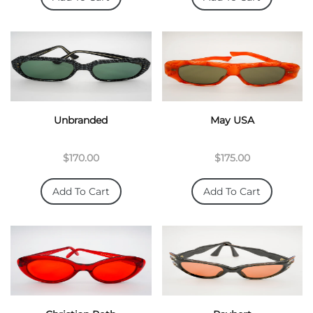
Unbranded
May USA
$170.00
$175.00
Add To Cart
Add To Cart