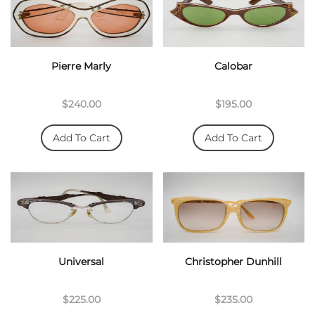
Pierre Marly
Calobar
$240.00
$195.00
Add To Cart
Add To Cart
Universal
Christopher Dunhill
$225.00
$235.00