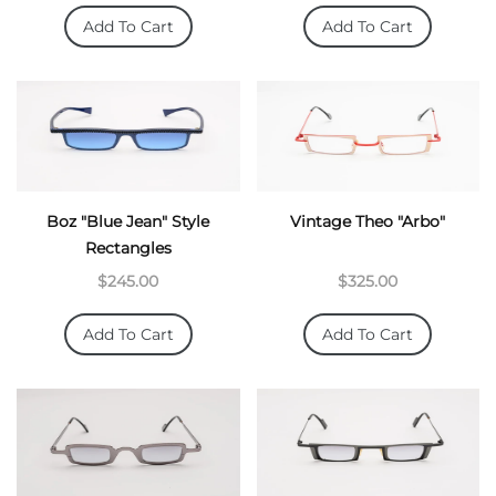
Add To Cart
Add To Cart
Boz "Blue Jean" Style
Vintage Theo "arbo"
Rectangles
$245.00
$325.00
Add To Cart
Add To Cart