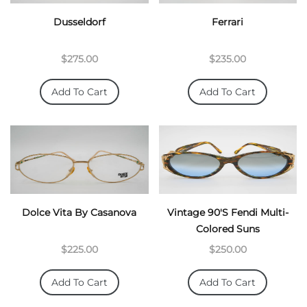
Dusseldorf
Ferrari
$275.00
$235.00
Add To Cart
Add To Cart
Dolce Vita By Casanova
Vintage 90's Fendi Multi-
Colored Suns
$225.00
$250.00
Add To Cart
Add To Cart