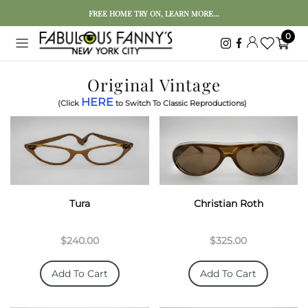
FREE HOME TRY ON, LEARN MORE...
0
Original Vintage
HERE
(Click
to Switch To Classic Reproductions)
Tura
Christian Roth
$240.00
$325.00
Add To Cart
Add To Cart