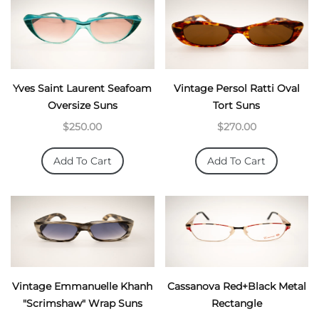
Yves Saint Laurent Seafoam
Vintage Persol Ratti Oval
Oversize Suns
Tort Suns
$250.00
$270.00
Add To Cart
Add To Cart
Vintage Emmanuelle Khanh
Cassanova Red+Black Metal
"Scrimshaw" Wrap Suns
Rectangle