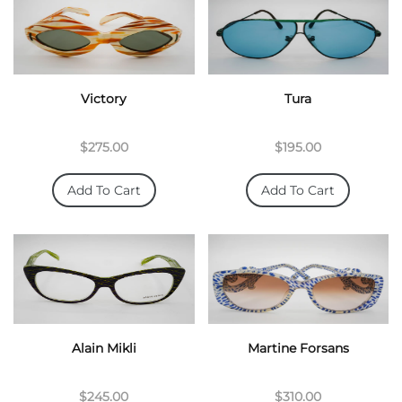
Victory
Tura
$275.00
$195.00
Add To Cart
Add To Cart
Alain Mikli
Martine Forsans
$245.00
$310.00