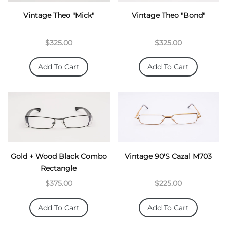
Vintage Theo "Mick"
Vintage Theo "Bond"
$325.00
$325.00
Add To Cart
Add To Cart
This is a standard cookie notice which you can easily
Gold + Wood Black Combo
Vintage 90's Cazal M703
adapt or disable as you like in the admin. We use cookies
Rectangle
to ensure that we give you the best experience on our
website.
$375.00
$225.00
PRIVACY POLICY
ACCEPT
Add To Cart
Add To Cart