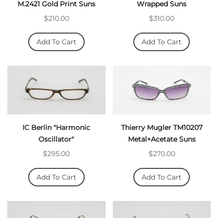
M.2421 Gold Print Suns
Wrapped Suns
$210.00
$310.00
Add To Cart
Add To Cart
IC Berlin "Harmonic
Thierry Mugler TM10207
Oscillator"
Metal+Acetate Suns
$295.00
$270.00
Add To Cart
Add To Cart