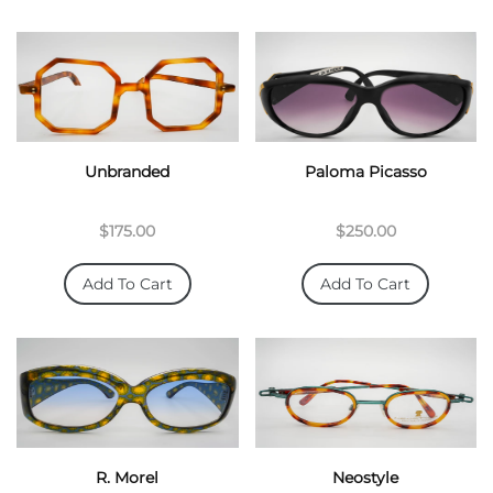
Unbranded
Paloma Picasso
$175.00
$250.00
Add To Cart
Add To Cart
R. Morel
Neostyle