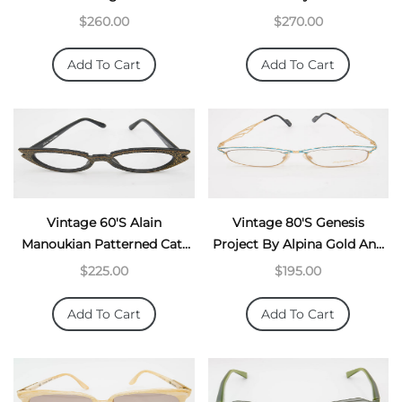
$260.00
$270.00
Add To Cart
Add To Cart
Vintage 60's Alain
Vintage 80's Genesis
Manoukian Patterned Cat-
Project By Alpina Gold And
Eyes
Turquoise Architectural
$225.00
$195.00
Frames
Add To Cart
Add To Cart