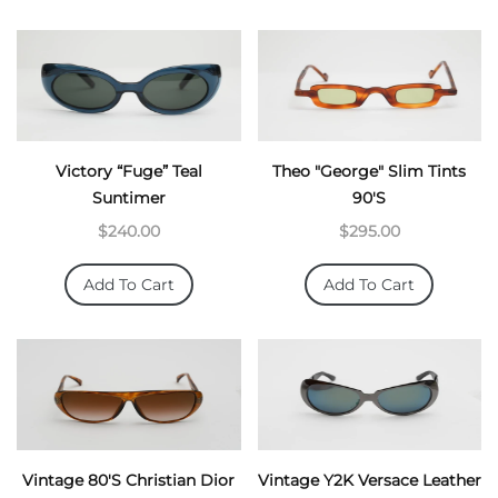
Victory “Fuge” Teal
Theo "George" Slim Tints
Suntimer
90's
$240.00
$295.00
Add To Cart
Add To Cart
Vintage 80's Christian Dior
Vintage Y2K Versace Leather