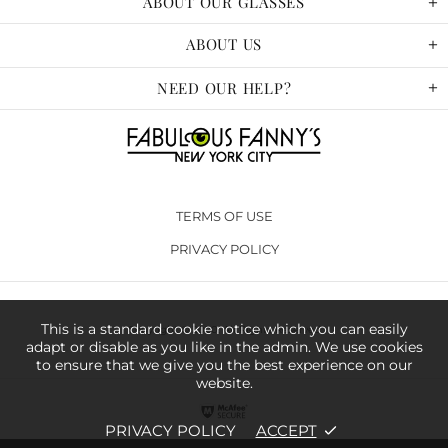
ABOUT OUR GLASSES
ABOUT US
NEED OUR HELP?
TERMS OF USE
PRIVACY POLICY
This is a standard cookie notice which you can easily
Copyright © 2020. All Rights Reserved
adapt or disable as you like in the admin. We use cookies
to ensure that we give you the best experience on our
website.
PRIVACY POLICY
ACCEPT