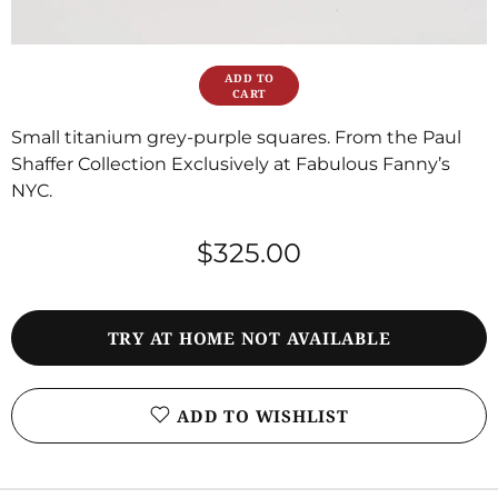
Small titanium grey-purple squares. From the Paul
Shaffer Collection Exclusively at Fabulous Fanny’s
NYC.
$325.00
TRY AT HOME NOT AVAILABLE
ADD TO WISHLIST