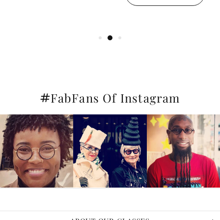
#
FabFans Of Instagram