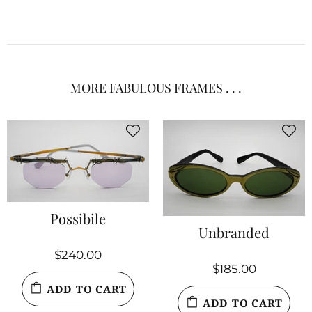
MORE FABULOUS FRAMES . . .
Possibile
Unbranded
$240.00
$185.00
ADD TO CART
ADD TO CART