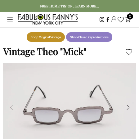
FREE HOME TRY ON, LEARN MORE...
0
Shop Original Vintage
Shop Classic Reproductions
Vintage Theo "Mick"