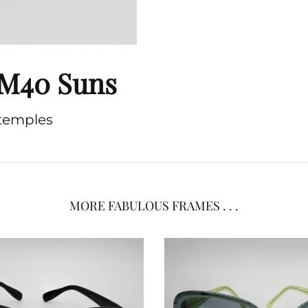
 FM40 Suns
 temples
MORE FABULOUS FRAMES . . .