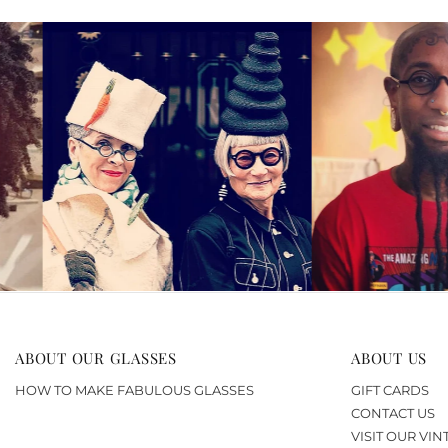
ABOUT OUR GLASSES
ABOUT US
HOW TO MAKE FABULOUS GLASSES
GIFT CARDS
CONTACT US
VISIT OUR VI