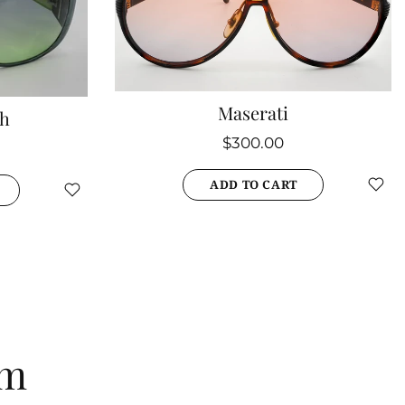
Maserati
th
$300.00
ADD TO CART
am