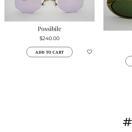
Possibile
$240.00
ADD TO CART