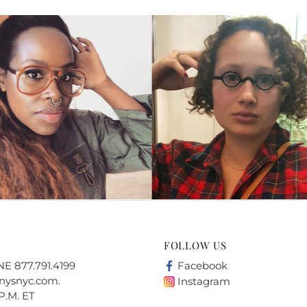
FOLLOW US
 877.791.4199
Facebook
nysnyc.com
.
Instagram
P.M. ET