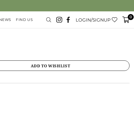
0
LOGIN/SIGNUP
 NEWS
FIND US
ADD TO WISHLIST