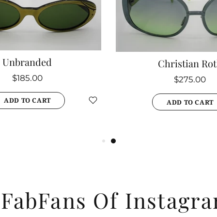
Unbranded
Christian Ro
$185.00
$275.00
ADD TO CART
ADD TO CART
#
FabFans Of Instagr