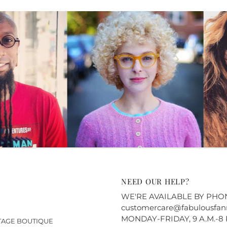
NEED OUR HELP?
WE'RE AVAILABLE BY PHONE
customercare@fabulousfan
MONDAY-FRIDAY, 9 A.M.-8 
NTAGE BOUTIQUE