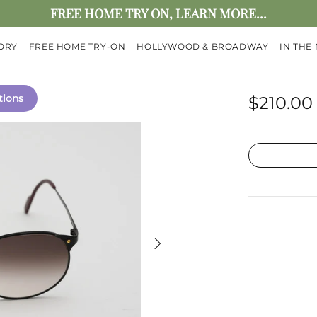
FREE HOME TRY ON, LEARN MORE...
ORY
FREE HOME TRY-ON
HOLLYWOOD & BROADWAY
IN THE
tions
$210.00