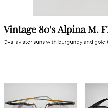
Vintage 80's Alpina M.
Oval aviator suns with burgundy and gold