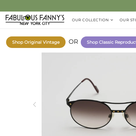
OUR COLLECTION
OUR ST
OR
Shop Original Vintage
Shop Classic Reproduc