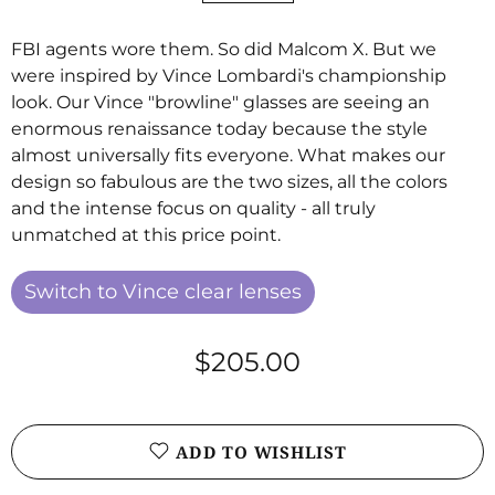
FBI agents wore them. So did Malcom X. But we
were inspired by Vince Lombardi's championship
look. Our Vince "browline" glasses are seeing an
enormous renaissance today because the style
almost universally fits everyone. What makes our
design so fabulous are the two sizes, all the colors
and the intense focus on quality - all truly
unmatched at this price point.
Switch to Vince clear lenses
$205.00
ADD TO WISHLIST