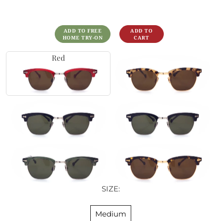
ADD TO FREE
HOME TRY-ON
Red
SIZE:
Medium