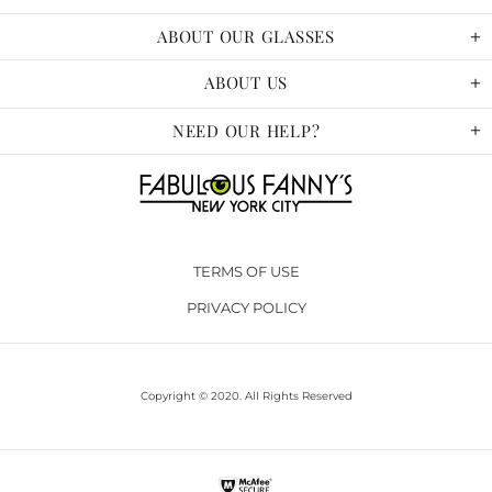
ABOUT OUR GLASSES
ABOUT US
NEED OUR HELP?
TERMS OF USE
PRIVACY POLICY
Copyright © 2020. All Rights Reserved