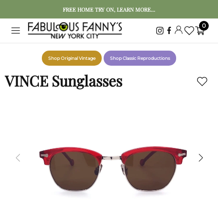
FREE HOME TRY ON, LEARN MORE...
0
Shop Original Vintage
Shop Classic Reproductions
VINCE Sunglasses