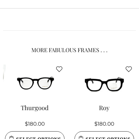
MORE FABULOUS FRAMES . . .
Thurgood
Roy
$180.00
$180.00
SELECT OPTIONS
SELECT OPTIONS