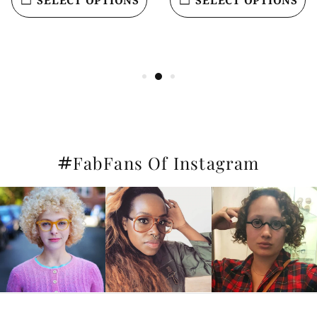
#
FabFans Of Instagram