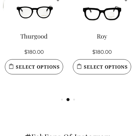
Thurgood
Roy
$180.00
$180.00
SELECT OPTIONS
SELECT OPTIONS