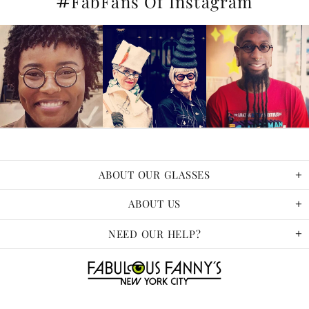
#
FabFans Of Instagram
ABOUT OUR GLASSES
ABOUT US
NEED OUR HELP?