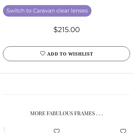
Switch to Caravan clear lenses
$215.00
ADD TO WISHLIST
MORE FABULOUS FRAMES . . .