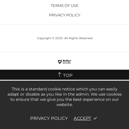
TERMS OF USE
PRIVACY POLICY
Copyright © 2020. All Rights Reserved
TOP
This is a standard cookie notice which you can easily
adapt or disable as you like in the admin. We use cookies
to ensure that we give you the best experience on our
website.
PRIVACY POLICY
ACCEPT