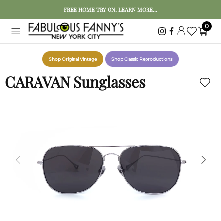
FREE HOME TRY ON, LEARN MORE...
0
Shop Original Vintage
Shop Classic Reproductions
CARAVAN Sunglasses