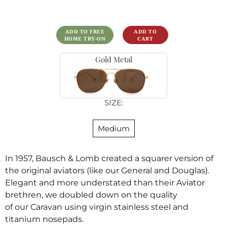
ADD TO FREE
HOME TRY-ON
Gold Metal
SIZE:
Medium
In 1957, Bausch & Lomb created a squarer version of
the original aviators
(like our General and Douglas).
Elegant and more understated than their Aviator
brethren,
we
doubled down on
the quality
of
our
Caravan
using virgin stainless steel and
titanium nosepads.